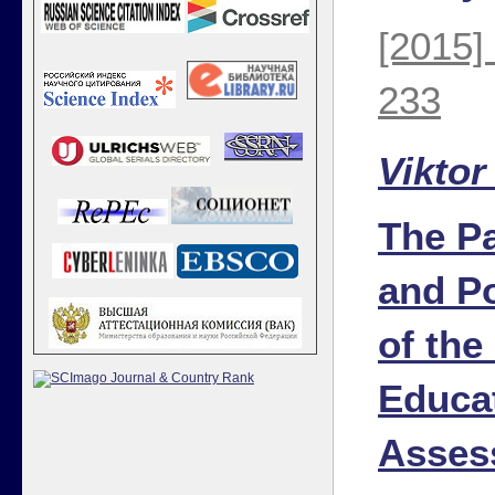
[2015]
233
Viktor
The Pa
and Po
of the
Educa
Asses