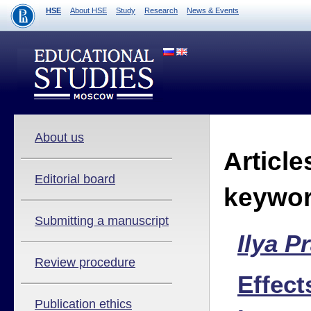
HSE
About HSE
Study
Research
News & Events
About us
Article
Editorial board
keywo
Submitting a manuscript
Ilya P
Review procedure
Effect
Publication ethics