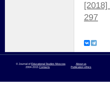
[2018]
297
© Journal of
Educational Studies Moscow
,
About us
2004-2015
Contacts
Publication ethics