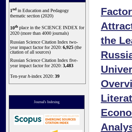
Factor
nd
1
in Education and Pedagogy
thematic section (2020)
Attrac
th
10
place in the SCIENCE INDEX for
2020 (more than 4000 journals)
the Le
Russian Science Citation Index two-
year impact factor for 2020:
6,925
(the
Russi
citation of all sources)
Russian Science Citation Index five-
year impact factor for 2020:
3,483
Univer
Ten-year
h
-index 2020:
39
Overv
Litera
Journal's Indexing
Econo
Analy