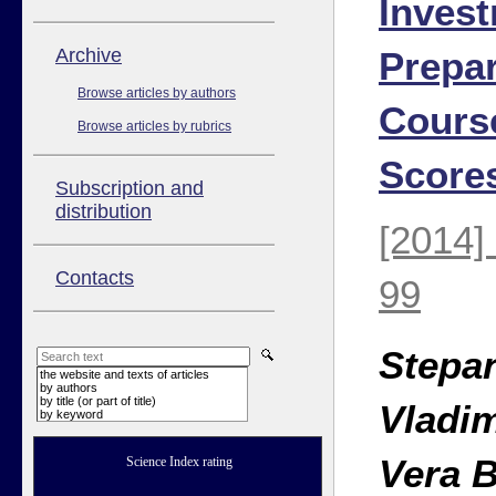
Invest
Аrchive
Prepar
Browse articles by authors
Cours
Browse articles by rubrics
Score
Subscription and
distribution
[2014]
Contacts
99
Stepa
the website and texts of articles
by authors
by title (or part of title)
Vladi
by keyword
Vera 
Science Index rating